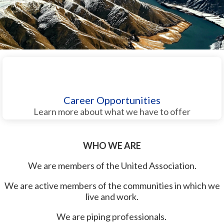
Career Opportunities
Learn more about what we have to offer
WHO WE ARE
We are members of the United Association.
We are active members of the communities in which we
live and work.
We are piping professionals.