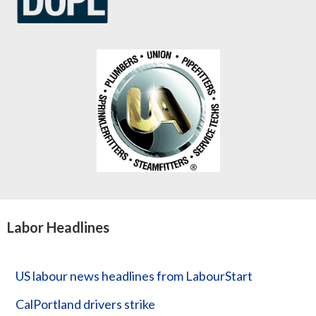
Labor Headlines
US labour news headlines from LabourStart
CalPortland drivers strike