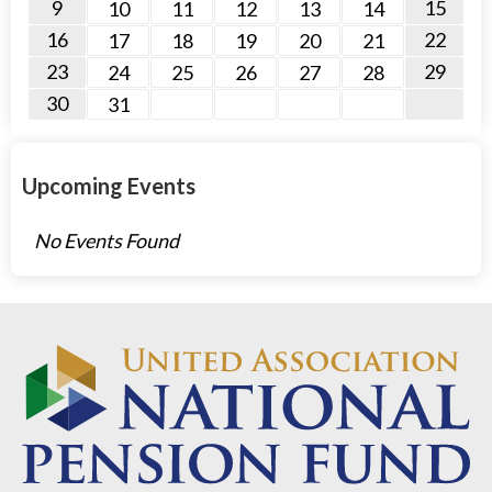
9
15
10
11
12
13
14
16
22
17
18
19
20
21
23
29
24
25
26
27
28
30
31
Upcoming Events
No Events Found