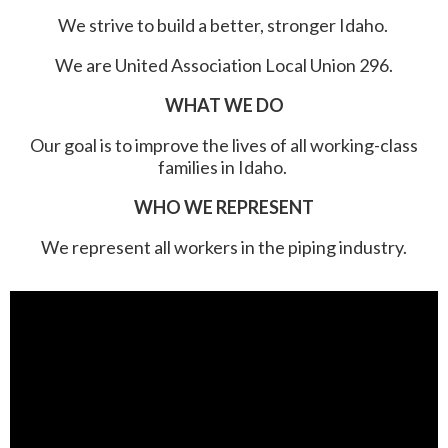
We strive to build a better, stronger Idaho.
We are United Association Local Union 296.
WHAT WE DO
Our goal is to improve the lives of all working-class
families in Idaho.
WHO WE REPRESENT
We represent all workers in the piping industry.