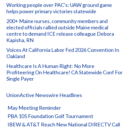
Working people over PAC's: UAW ground game
helps power primary victories statewide
200+ Maine nurses, community members and
elected officials rallied outside Maine medical
centre to demand ICE release colleague Debora
Kapisha, RN
Voices At California Labor Fed 2026 Convention In
Oakland
Healthcare Is A Human Right: No More
Profiteering On Healthcare! CA Statewide Conf For
Single Payer
UnionActive Newswire Headlines
May Meeting Reminder
PBA 105 Foundation Golf Tournament
IBEW & AT&T Reach New National DIRECTV Call