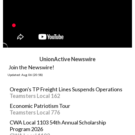
UnionActive Newswire
Join the Newswire!
Updated: Aug. 06 (20:58)
Oregon's TP Freight Lines Suspends Operations
Teamsters Local 162
Economic Patriotism Tour
Teamsters Local 776
CWA Local 1103 54th Annual Scholarship
Program 2026