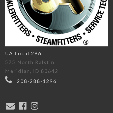
UA Local 296
575 North Ralstin
Meridian, ID 83642
208-288-1296