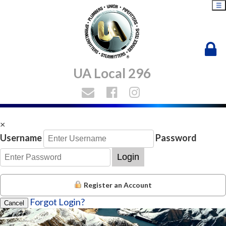
☰
UA Local 296
×
Username
Password
Login
Register an Account
Forgot Login?
Cancel