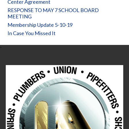
Center Agreement
RESPONSE TO MAY 7 SCHOOL BOARD
MEETING
Membership Update 5-10-19
In Case You Missed It
-