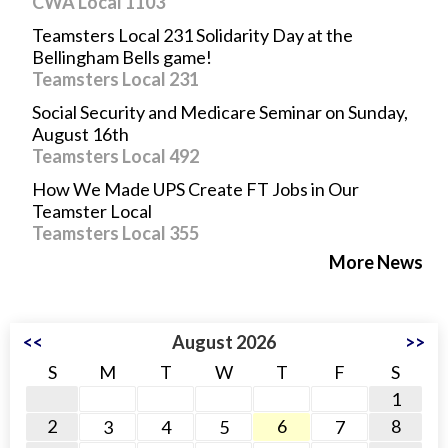
CWA Local 1103
Teamsters Local 231 Solidarity Day at the
Bellingham Bells game!
Teamsters Local 231
Social Security and Medicare Seminar on Sunday,
August 16th
Teamsters Local 492
How We Made UPS Create FT Jobs in Our
Teamster Local
Teamsters Local 355
More News
<<
August 2026
>>
S
M
T
W
T
F
S
1
2
6
8
3
4
5
7