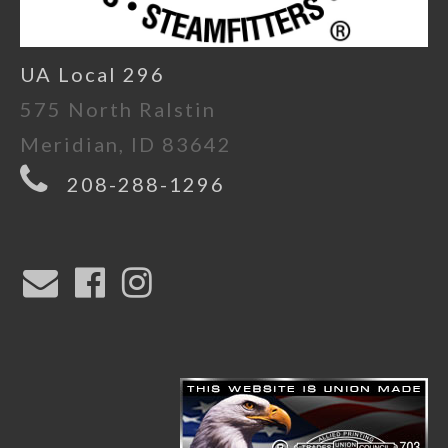
UA Local 296
575 North Ralstin
Meridian, ID 83642
208-288-1296