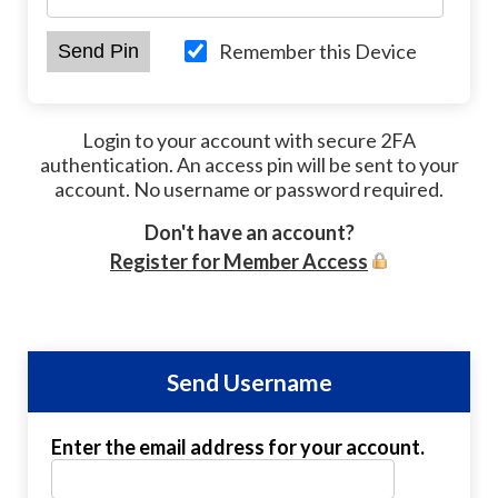
Remember this Device
Login to your account with secure 2FA
authentication. An access pin will be sent to your
account. No username or password required.
Don't have an account?
Register for Member Access
Send Username
Enter the email address for your account.