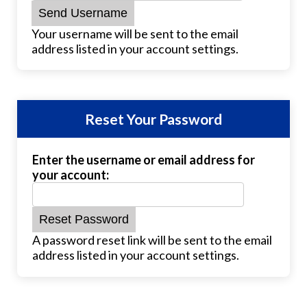
Your username will be sent to the email
address listed in your account settings.
Reset Your Password
Enter the username or email address for
your account:
A password reset link will be sent to the email
address listed in your account settings.