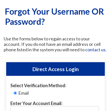
Forgot Your Username OR
Password?
Use the forms below to regain access to your
account. If you do not have an email address or cell
phone listed in the system you will need to
contact us
.
Direct Access Login
Select Verification Method:
Email
Enter Your Account Email: