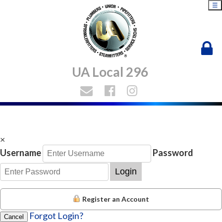
☰
UA Local 296
×
Username
Password
Login
Register an Account
Forgot Login?
Cancel