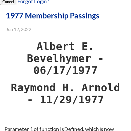
Forgot Login?
Cancel
1977 Membership Passings
Jun 12, 2022
Albert E.
Bevelhymer -
06/17/1977
Raymond H. Arnold
- 11/29/1977
Parameter 1 of function IsDefined, which is now