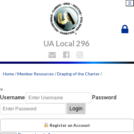
☰
UA Local 296
Home
/
Member Resources
/
Draping of the Charter
/
×
Username
Password
Login
Register an Account