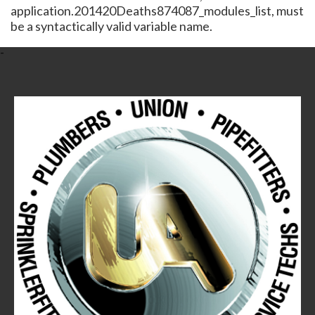
application.201420Deaths874087_modules_list, must
be a syntactically valid variable name.
-