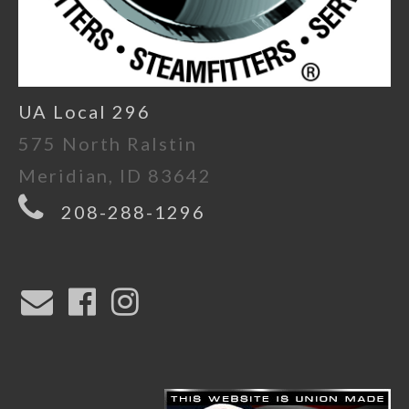
UA Local 296
575 North Ralstin
Meridian, ID 83642
208-288-1296