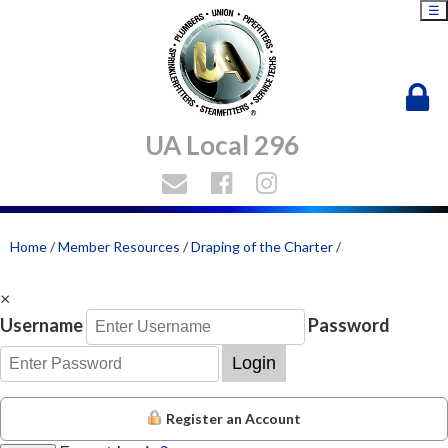
☰
UA Local 296
Home
/
Member Resources
/
Draping of the Charter
/
×
Username
Password
Login
Register an Account