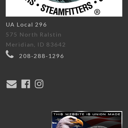
UA Local 296
575 North Ralstin
Meridian, ID 83642
208-288-1296