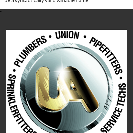
be a syntactically valid variable name.
-