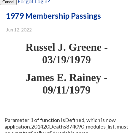
Forgot Login?
Cancel
1979 Membership Passings
Jun 12, 2022
Russel J. Greene -
03/19/1979
James E. Rainey -
09/11/1979
Parameter 1 of function IsDefined, which is now
application.201420Deaths874090_modules_list, must