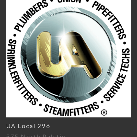
UA Local 296
575 North Ralstin