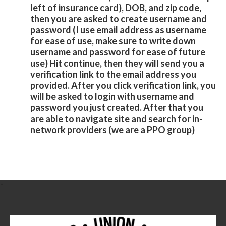
left of insurance card), DOB, and zip code,
then you are asked to create username and
password (I use email address as username
for ease of use, make sure to write down
username and password for ease of future
use) Hit continue, then they will send you a
verification link to the email address you
provided. After you click verification link, you
will be asked to login with username and
password you just created. After that you
are able to navigate site and search for in-
network providers (we are a PPO group)
-