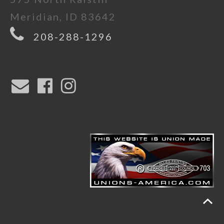
Meridian, ID 83642
208-288-1296