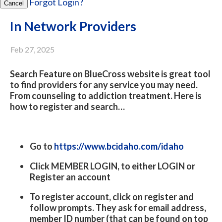
Forgot Login?
Cancel
In Network Providers
Feb 27, 2025
Search Feature on BlueCross website is great tool
to find providers for any service you may need.
From counseling to addiction treatment. Here is
how to register and search…
Go to
https://www.bcidaho.com/idaho
Click MEMBER LOGIN, to either LOGIN or
Register an account
To register account, click on register and
follow prompts. They ask for email address,
member ID number (that can be found on top