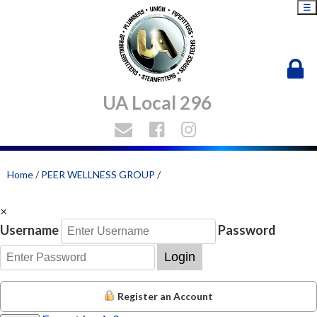
☰
UA Local 296
Home
/
PEER WELLNESS GROUP
/
×
Username
Password
Login
Register an Account