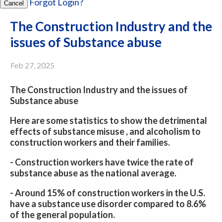
Forgot Login?
Cancel
The Construction Industry and the
issues of Substance abuse
Feb 27, 2025
The Construction Industry and the issues of
Substance abuse
Here are some statistics to show the detrimental
effects of substance misuse , and alcoholism to
construction workers and their families.
- Construction workers have twice the rate of
substance abuse as the national average.
- Around 15% of construction workers in the U.S.
have a substance use disorder compared to 8.6%
of the general population.