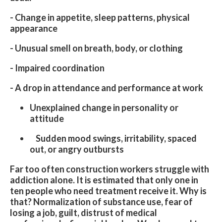
- Change in appetite, sleep patterns, physical
appearance
- Unusual smell on breath, body, or clothing
- Impaired coordination
- A drop in attendance and performance at work
Unexplained change in personality or
attitude
Sudden mood swings, irritability, spaced
out, or angry outbursts
Far too often construction workers struggle with
addiction alone. It is estimated that only one in
ten people who need treatment receive it. Why is
that? Normalization of substance use, fear of
losing a job, guilt, distrust of medical