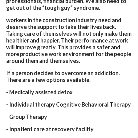
professionals, financial burden. We also need to
get out of the “tough guy” syndrome.
workers in the construction industry need and
deserve the support to take their lives back.
Taking care of themselves will not only make them
healthier and happier. Their performance at work
will improve greatly. This provides a safer and
more productive work environment for the people
around them and themselves.
If a person decides to overcome an addiction.
There are a few options available.
- Medically assisted detox
- Individual therapy Cognitive Behavioral Therapy
- Group Therapy
- Inpatient care at recovery facility