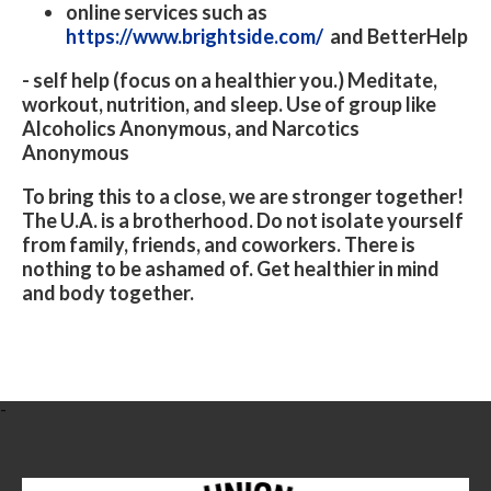
online services such as
https://www.brightside.com/
and BetterHelp
- self help (focus on a healthier you.) Meditate,
workout, nutrition, and sleep. Use of group like
Alcoholics Anonymous, and Narcotics
Anonymous
To bring this to a close, we are stronger together!
The U.A. is a brotherhood. Do not isolate yourself
from family, friends, and coworkers. There is
nothing to be ashamed of. Get healthier in mind
and body together.
-