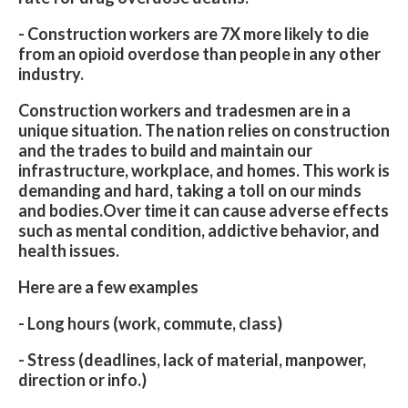
- Construction workers are 7X more likely to die
from an opioid overdose than people in any other
industry.
Construction workers and tradesmen are in a
unique situation. The nation relies on construction
and the trades to build and maintain our
infrastructure, workplace, and homes. This work is
demanding and hard, taking a toll on our minds
and bodies.Over time it can cause adverse effects
such as mental condition, addictive behavior, and
health issues.
Here are a few examples
- Long hours (work, commute, class)
- Stress (deadlines, lack of material, manpower,
direction or info.)