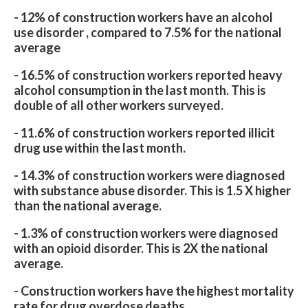
- 12% of construction workers have an alcohol
use disorder , compared to 7.5% for the national
average
- 16.5% of construction workers reported heavy
alcohol consumption in the last month. This is
double of all other workers surveyed.
- 11.6% of construction workers reported illicit
drug use within the last month.
- 14.3% of construction workers were diagnosed
with substance abuse disorder. This is 1.5 X higher
than the national average.
- 1.3% of construction workers were diagnosed
with an opioid disorder. This is 2X the national
average.
- Construction workers have the highest mortality
rate for drug overdose deaths.