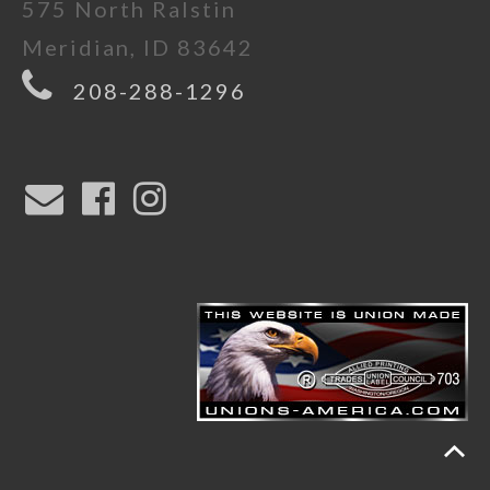
575 North Ralstin
Meridian, ID 83642
208-288-1296