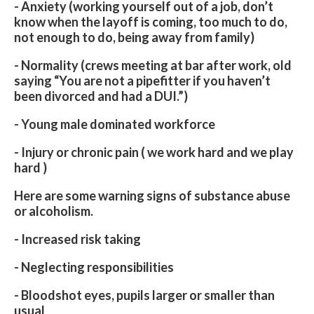
- Anxiety (working yourself out of a job, don’t
know when the layoff is coming, too much to do,
not enough to do, being away from family)
- Normality (crews meeting at bar after work, old
saying “You are not a pipefitter if you haven’t
been divorced and had a DUI.”)
- Young male dominated workforce
- Injury or chronic pain ( we work hard and we play
hard )
Here are some warning signs of substance abuse
or alcoholism.
- Increased risk taking
- Neglecting responsibilities
- Bloodshot eyes, pupils larger or smaller than
usual