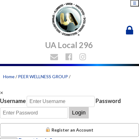
☰
UA Local 296
Home
/
PEER WELLNESS GROUP
/
×
Username
Password
Login
Register an Account