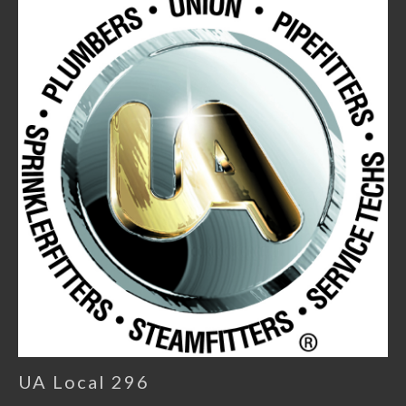
UA Local 296