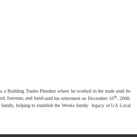
as a Building Trades
Plumber where he worked in the trade until he
th
ard, foreman, and hand
until his retirement on December 16
, 2008.
s family, helping to establish the Weeks family
legacy of UA Local