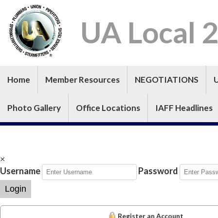
UA Local 
Home
Member Resources
NEGOTIATIONS
Photo Gallery
Office Locations
IAFF Headlines
×
Username
Password
Login
Register an Account