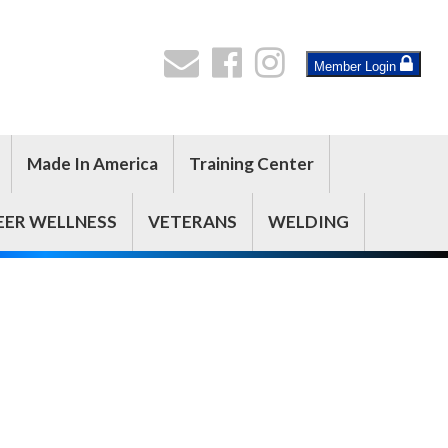
Member Login
Made In America
Training Center
EER WELLNESS
VETERANS
WELDING