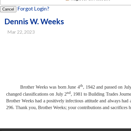
Forgot Login?
Cancel
Dennis W. Weeks
Mar 22, 2023
th
Brother Weeks was born June 4
, 1942 and passed on Jul
nd
changed classifications on
July 2
, 1981 to Building Trades Journ
Brother Weeks had a positively
infectious attitude and always had
296.
Thank you, Brother Weeks; your contributions and sacrifices 
-