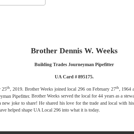
Brother Dennis W. Weeks
Building Trades Journeyman Pipefitter
UA Card #
895175.
th
th
y 25
, 2019.
Brother Weeks joined local 296 on February 27
, 1964 
eyman Pipefitter.
Brother Weeks served the local for 44 years as a stew
 a new joke to share! He shared his love for
the trade and local with hi
have helped
shape UA Local 296 into what it is today.