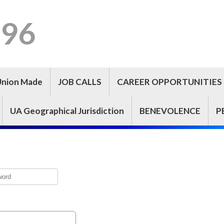
296
Union Made
JOB CALLS
CAREER OPPORTUNITIES
UA Geographical Jurisdiction
BENEVOLENCE
P