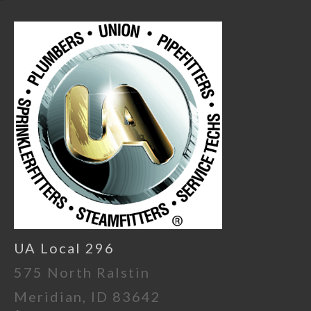
UA Local 296
575 North Ralstin
Meridian, ID 83642